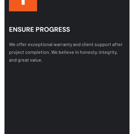
ENSURE PROGRESS
We offer exceptional warranty and client support after
project completion. We believe in honesty, integrity,
and great value.