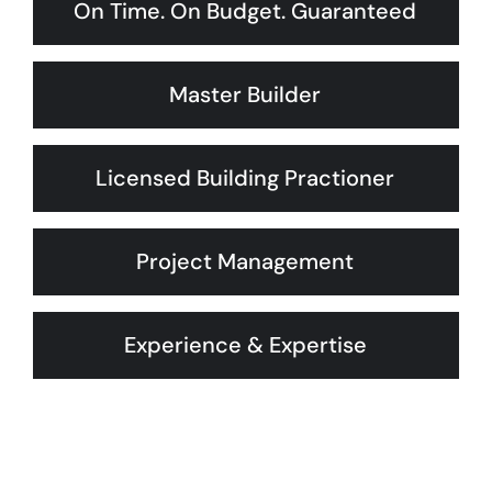
On Time. On Budget. Guaranteed
Master Builder
Licensed Building Practioner
Project Management
Experience & Expertise