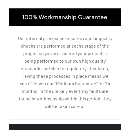
100% Workmanship Guarantee
Our internal processes ensures regular quality
checks are performed at eacha stage of the
project so you are assured your project is
being performed to our own high quality
standards and also to regulatory standards.
Having these processes in place means we
can offer you our “Platinum Guarantee” for 24
months. In the unlikely event any faults are
found in workmanship within this period, they
will be taken care of.