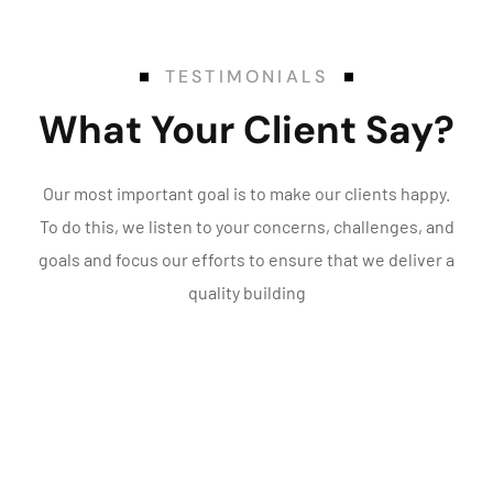
TESTIMONIALS
What Your Client Say?
Our most important goal is to make our clients happy.
To do this, we listen to your concerns, challenges, and
goals and focus our efforts to ensure that we deliver a
quality building