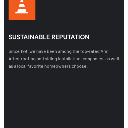
SUSTAINABLE REPUTATION
Since 1991 we have been among the top-rated Ann
Arbor roofing and siding installation companies, as well
as a local favorite homeowners choose.