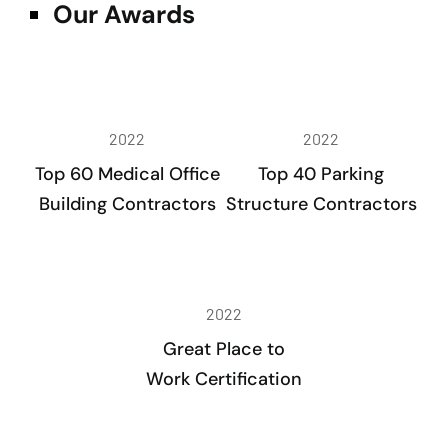
Our Awards
2022
2022
Top 60 Medical Office
Top 40 Parking
Building Contractors
Structure Contractors
2022
Great Place to
Work Certification