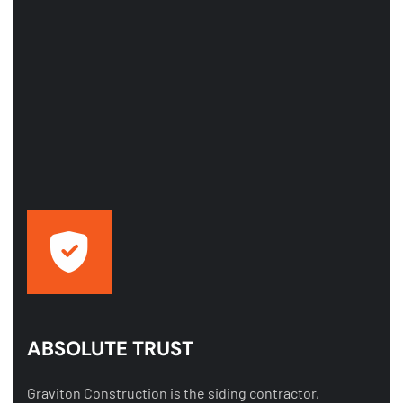
ABSOLUTE TRUST
Graviton Construction is the siding contractor,