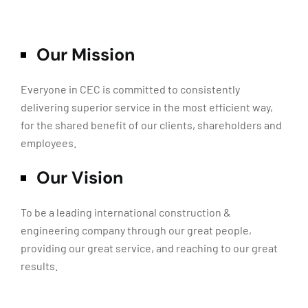
Our Mission
Everyone in CEC is committed to consistently
delivering superior service in the most efficient way,
for the shared benefit of our clients, shareholders and
employees.
Our Vision
To be a leading international construction &
engineering company through our great people,
providing our great service, and reaching to our great
results.