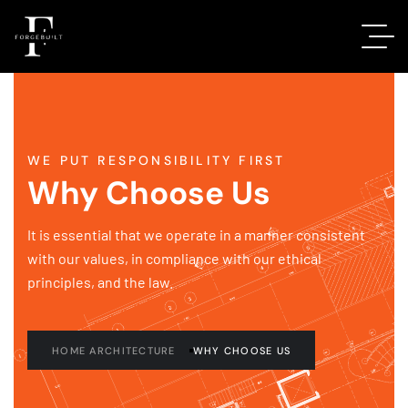
WE PUT RESPONSIBILITY FIRST
Why Choose Us
It is essential that we operate in a manner consistent
with our values, in compliance with our ethical
principles, and the law.
HOME ARCHITECTURE
WHY CHOOSE US