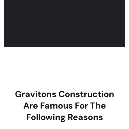
Gravitons Construction
Are Famous For The
Following Reasons