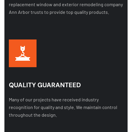
replacement window and exterior remodeling company
Ann Arbor trusts to provide top quality products.
QUALITY GUARANTEED
Many of our projects have received industry
recognition for quality and style. We maintain control
throughout the design.