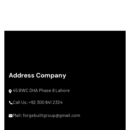
Address Company
45 BWC DHA Phase 8 Lahore
Call Us: +92 300 841 2324
Mail: forgebuiltgroup@gmail.com