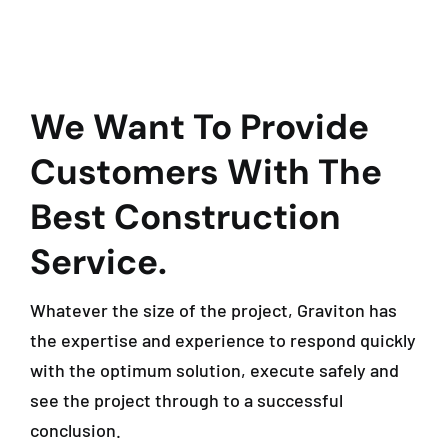
We Want To Provide
Customers With The
Best Construction
Service.
Whatever the size of the project, Graviton has
the expertise and experience to respond quickly
with the optimum solution, execute safely and
see the project through to a successful
conclusion.